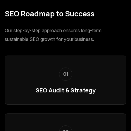
SEO Roadmap to Success
Our step-by-step approach ensures long-term,
sustainable SEO growth for your business.
01
SEO Audit & Strategy