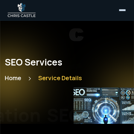
SEO Services
Home
Service Details
tion
SEO Optim