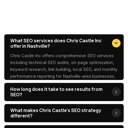
SEO Services FAQs
What SEO services does Chris Castle Inc
offer in Nashville?
Chris Castle Inc offers comprehensive SEO services
including technical SEO audits, on-page optimization,
keyword research, link building, local SEO, and monthly
performance reporting for Nashville-area businesses.
How long does it take to see results from
SEO?
What makes Chris Castle's SEO strategy
different?