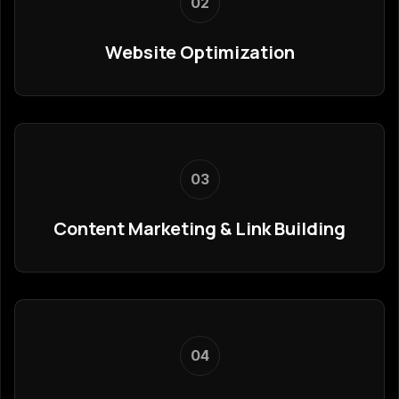
02
Website Optimization
03
Content Marketing & Link Building
04