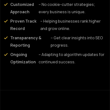
Customized
– No cookie-cutter strategies;
Approach
every business is unique.
Proven Track
– Helping businesses rank higher
Record
and grow online.
Transparency &
– Get clear insights into SEO
Reporting
progress.
Ongoing
– Adapting to algorithm updates for
Optimization
continued success.