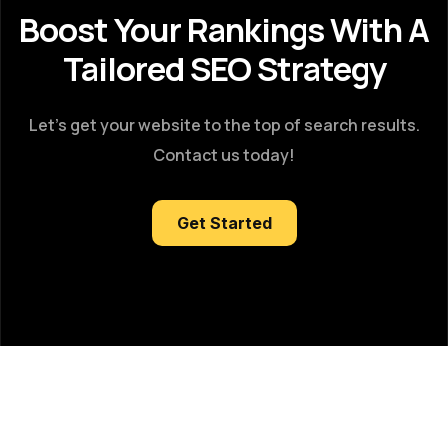
Boost Your Rankings With A
Tailored SEO Strategy
Let’s get your website to the top of search results.
Contact us today!
Get Started
Got Questions?