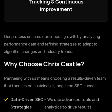
Tracking & Continuous
Improvement
Our process ensures continuous growth by analyzing
performance data and refining strategies to adapt to
algorithm changes and industry trends.
Why Choose Chris Castle?
Partnering with us means choosing a results-driven team
that focuses on sustainable, long-term SEO success.
Data-Driven SEO
– We use advanced tools and
Strategies
analytics to drive results.