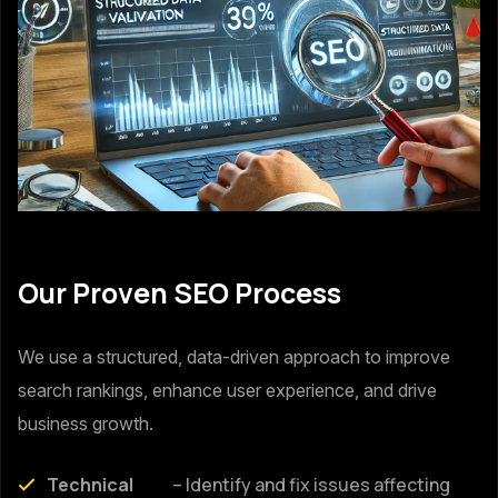
Our Proven SEO Process
We use a structured, data-driven approach to improve
search rankings, enhance user experience, and drive
business growth.
Technical
– Identify and fix issues affecting