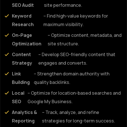
SEO Audit
site performance.
Keyword
– Find high-value keywords for
Research
maximum visibility.
On-Page
– Optimize content, metadata, and
Optimization
site structure.
Content
– Develop SEO-friendly content that
Strategy
engages and converts.
Link
– Strengthen domain authority with
Building
quality backlinks.
Local
– Optimize for location-based searches and
SEO
Google My Business.
Analytics &
– Track, analyze, and refine
Reporting
strategies for long-term success.