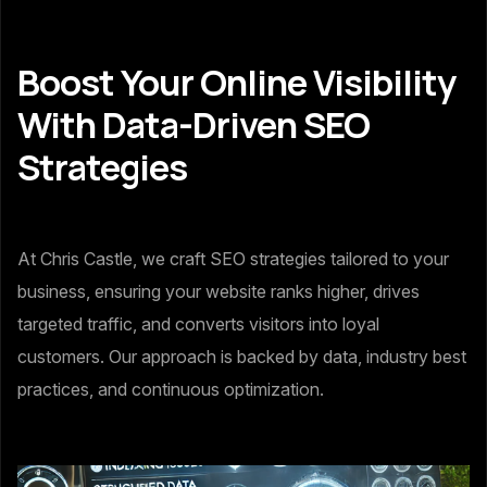
Boost Your Online Visibility
With Data-Driven SEO
Strategies
At Chris Castle, we craft SEO strategies tailored to your
business, ensuring your website ranks higher, drives
targeted traffic, and converts visitors into loyal
customers. Our approach is backed by data, industry best
practices, and continuous optimization.