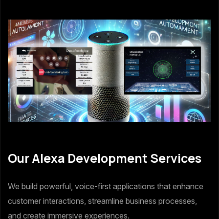
Our Alexa Development Services
We build powerful, voice-first applications that enhance
customer interactions, streamline business processes,
and create immersive experiences.