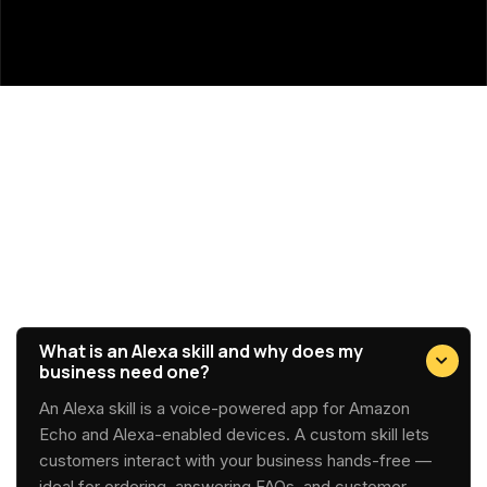
Got Questions?
Alexa Development FAQs
What is an Alexa skill and why does my
business need one?
An Alexa skill is a voice-powered app for Amazon
Echo and Alexa-enabled devices. A custom skill lets
customers interact with your business hands-free —
ideal for ordering, answering FAQs, and customer