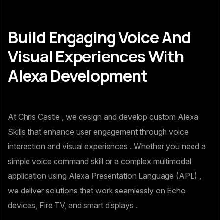
Build Engaging Voice And
Visual Experiences With
Alexa Development
At Chris Castle , we design and develop custom Alexa
Skills that enhance user engagement through voice
interaction and visual experiences . Whether you need a
simple voice command skill or a complex multimodal
application using Alexa Presentation Language (APL) ,
we deliver solutions that work seamlessly on Echo
devices, Fire TV, and smart displays .