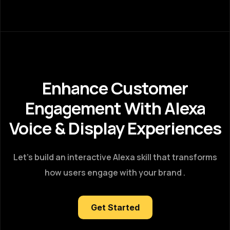
Enhance Customer
Engagement With Alexa
Voice & Display Experiences
Let’s build an interactive Alexa skill that transforms
how users engage with your brand .
Get Started