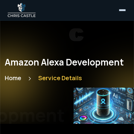
Amazon Alexa Development
Home
Service Details
opment
Amazon