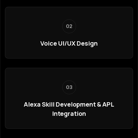
02
Voice UI/UX Design
03
Alexa Skill Development & APL
Integration