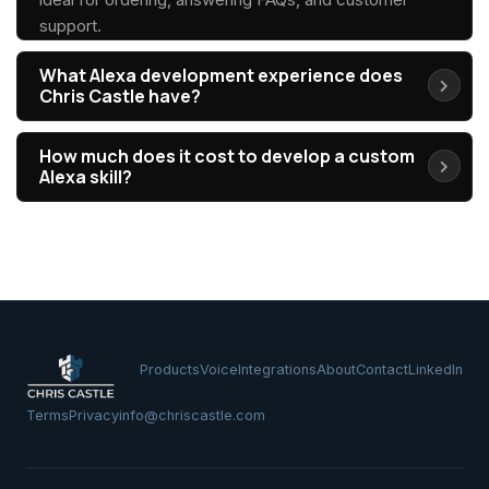
support.
What Alexa development experience does
Chris Castle have?
How much does it cost to develop a custom
Alexa skill?
Products
Voice
Integrations
About
Contact
LinkedIn
Terms
Privacy
info@chriscastle.com