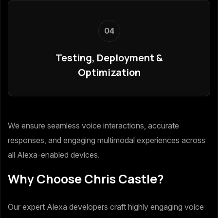
04
Testing, Deployment &
Optimization
We ensure seamless voice interactions, accurate
responses, and engaging multimodal experiences across
all Alexa-enabled devices.
Why Choose Chris Castle?
Our expert Alexa developers craft highly engaging voice