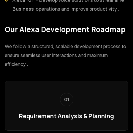
Business
operations and improve productivity .
Our Alexa Development Roadmap
We follow a structured, scalable development process to
ensure seamless user interactions and maximum
efficiency .
01
Requirement Analysis & Planning