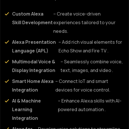
Custom Alexa
– Create voice-driven
Skill Development
experiences tailored to your
needs.
Alexa Presentation
– Add rich visual elements for
Language (APL)
Echo Show and Fire TV .
Multimodal Voice &
– Seamlessly combine voice,
Display Integration
text, images, and video .
Smart Home Alexa
– Connect IoT and smart
Integration
devices for voice control.
AI & Machine
– Enhance Alexa skills with AI-
Learning
powered automation .
Integration
Alexa for
– Develop voice solutions to streamline