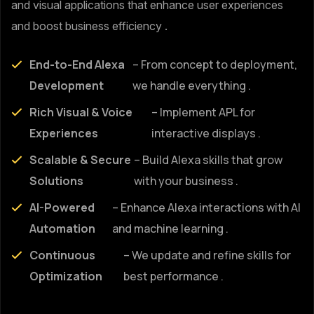
and visual applications that enhance user experiences
and boost business efficiency .
End-to-End Alexa
– From concept to deployment,
Development
we handle everything .
Rich Visual & Voice
– Implement APL for
Experiences
interactive displays .
Scalable & Secure
– Build Alexa skills that grow
Solutions
with your business .
AI-Powered
– Enhance Alexa interactions with AI
Automation
and machine learning .
Continuous
– We update and refine skills for
Optimization
best performance .